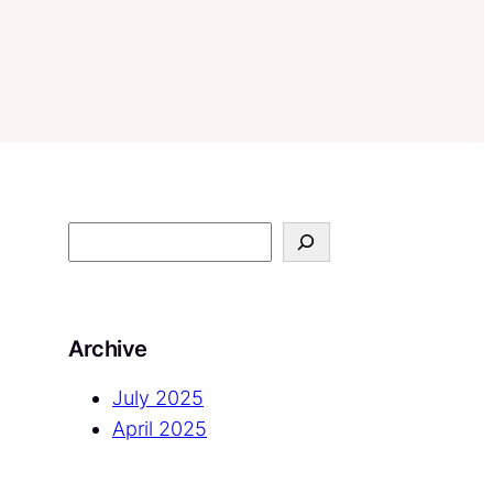
S
e
a
r
Archive
c
h
July 2025
April 2025