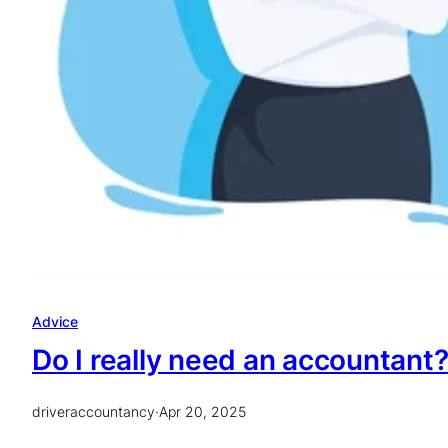
Advice
Do I really need an accountant
driveraccountancy
·
Apr 20, 2025