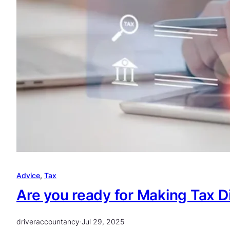
Advice
, 
Tax
Are you ready for Making Tax D
driveraccountancy
·
Jul 29, 2025