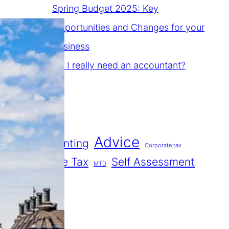
Spring Budget 2025: Key
Opportunities and Changes for your
Business
Do I really need an accountant?
Tags
Advice
Accounting
Corporate tax
Income Tax
Self Assessment
MTD
Tax