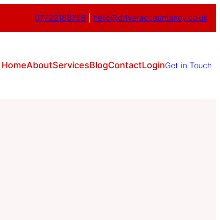
07722188786
|
hello@driveraccountancy.co.uk
Home
About
Services
Blog
Contact
Login
Get in Touch