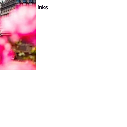
Social Links
Facebook
LinkedIn