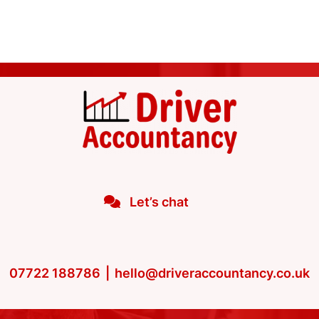
Let’s chat
07722 188786
|
hello@driveraccountancy.co.uk