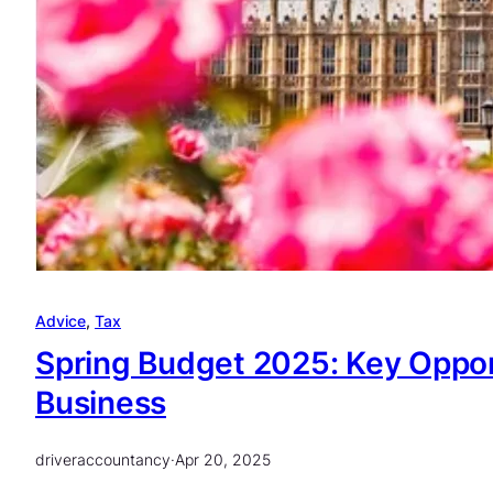
Advice
, 
Tax
Spring Budget 2025: Key Oppor
Business
driveraccountancy
·
Apr 20, 2025