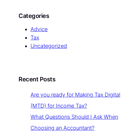
Categories
Advice
Tax
Uncategorized
Recent Posts
Are you ready for Making Tax Digital
(MTD) for Income Tax?
What Questions Should I Ask When
Choosing an Accountant?