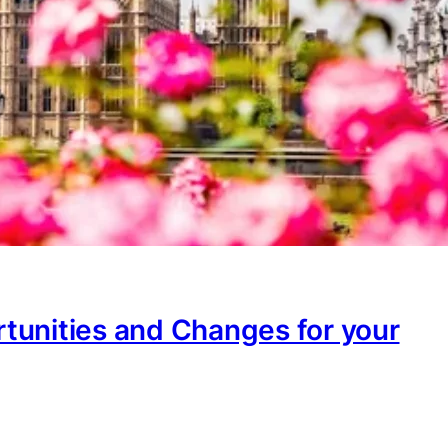
tunities and Changes for your