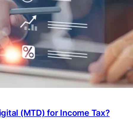
igital (MTD) for Income Tax?