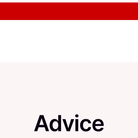
Advice