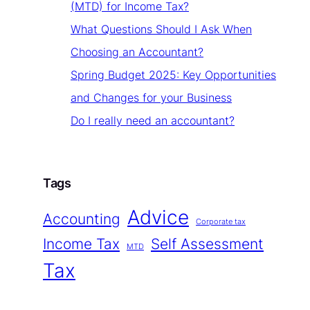
(MTD) for Income Tax?
What Questions Should I Ask When
Choosing an Accountant?
Spring Budget 2025: Key Opportunities
and Changes for your Business
Do I really need an accountant?
Tags
Advice
Accounting
Corporate tax
Income Tax
Self Assessment
MTD
Tax