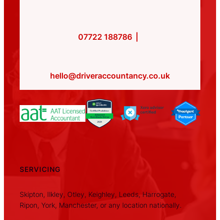
07722 188786
|
hello@driveraccountancy.co.uk
SERVICING
Skipton, Ilkley, Otley, Keighley, Leeds, Harrogate,
Ripon, York, Manchester, or any location nationally.