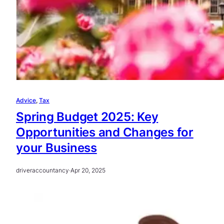
Advice
, 
Tax
Spring Budget 2025: Key
Opportunities and Changes for
your Business
driveraccountancy
·
Apr 20, 2025