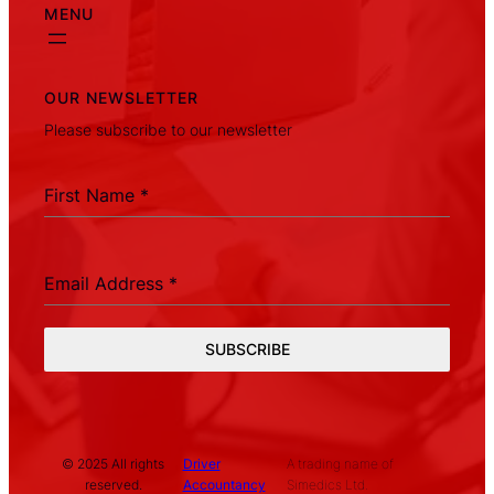
MENU
OUR NEWSLETTER
Please subscribe to our newsletter
First Name
*
Email Address
*
SUBSCRIBE
© 2025 All rights
Driver
A trading name of
reserved.
Accountancy
Simedics Ltd.