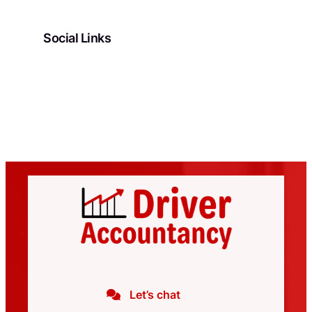
Social Links
Facebook
LinkedIn
Let’s chat