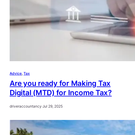
Advice
, 
Tax
Are you ready for Making Tax
Digital (MTD) for Income Tax?
driveraccountancy
·
Jul 29, 2025