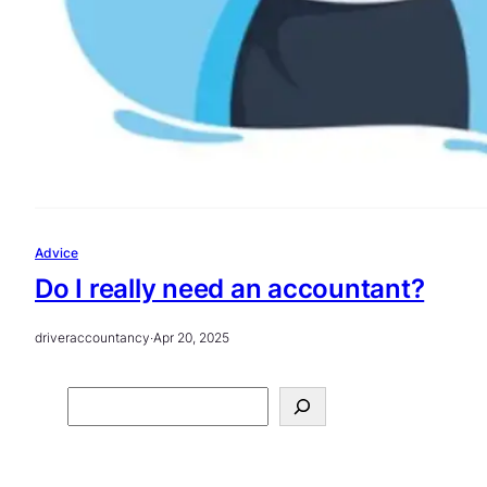
Advice
Do I really need an accountant?
driveraccountancy
·
Apr 20, 2025
S
e
a
r