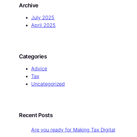
Archive
c
h
July 2025
April 2025
Categories
Advice
Tax
Uncategorized
Recent Posts
Are you ready for Making Tax Digital